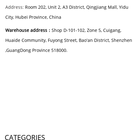
Address:
Room 202, Unit 2, A3 District, Qingjiang Mall, Yidu
City, Hubei Province, China
Warehouse address：
Shop D-101-102, Zone 5, Cuigang,
Huaide Community, Fuyong Street, Bao'an District, Shenzhen
,GuangDong Province 518000
.
CATEGORIES