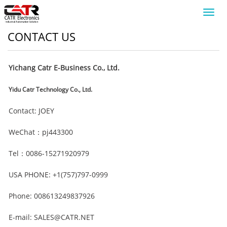
Toggl
navig
CONTACT US
Yichang Catr E-Business Co., Ltd.
Yidu Catr Technology Co., Ltd.
Contact: JOEY
WeChat：pj443300
Tel：0086-15271920979
USA PHONE: +1(757)797-0999
Phone: 008613249837926
E-mail: SALES@CATR.NET