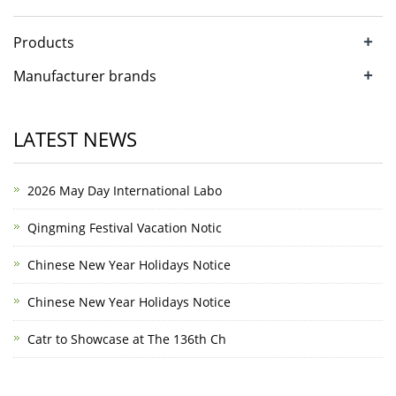
+
Products
+
Manufacturer brands
LATEST NEWS
2026 May Day International Labo
Qingming Festival Vacation Notic
Chinese New Year Holidays Notice
Chinese New Year Holidays Notice
Catr to Showcase at The 136th Ch